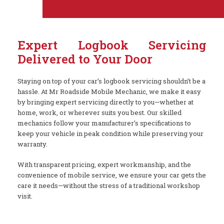
Expert Logbook Servicing
Delivered to Your Door
Staying on top of your car’s logbook servicing shouldn’t be a
hassle. At Mr Roadside Mobile Mechanic, we make it easy
by bringing expert servicing directly to you—whether at
home, work, or wherever suits you best. Our skilled
mechanics follow your manufacturer’s specifications to
keep your vehicle in peak condition while preserving your
warranty.
With transparent pricing, expert workmanship, and the
convenience of mobile service, we ensure your car gets the
care it needs—without the stress of a traditional workshop
visit.