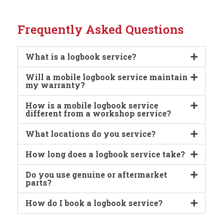
Frequently Asked Questions
What is a logbook service?
Will a mobile logbook service maintain
my warranty?
How is a mobile logbook service
different from a workshop service?
What locations do you service?
How long does a logbook service take?
Do you use genuine or aftermarket
parts?
How do I book a logbook service?