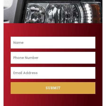
SUBMIT