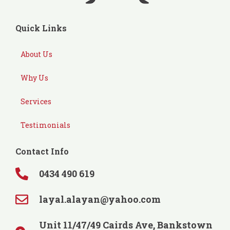
Quick Links
About Us
Why Us
Services
Testimonials
Contact Info
0434 490 619
layal.alayan@yahoo.com
Unit 11/47/49 Cairds Ave, Bankstown