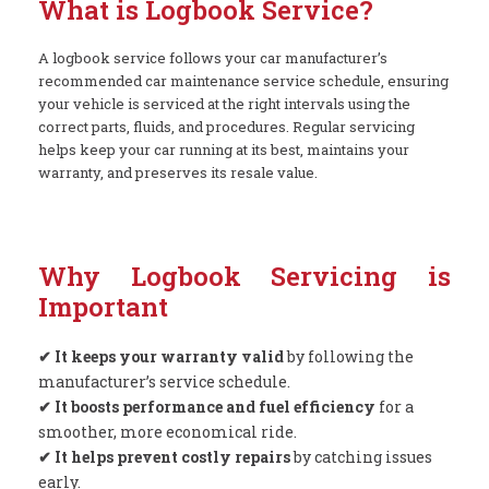
What is Logbook Service?
A logbook service follows your car manufacturer’s
recommended car maintenance service schedule, ensuring
your vehicle is serviced at the right intervals using the
correct parts, fluids, and procedures. Regular servicing
helps keep your car running at its best, maintains your
warranty, and preserves its resale value.
Why Logbook Servicing is
Important
✔ It keeps your warranty valid
by following the
manufacturer’s service schedule.
✔ It boosts performance and fuel efficiency
for a
smoother, more economical ride.
✔ It helps prevent costly repairs
by catching issues
early.