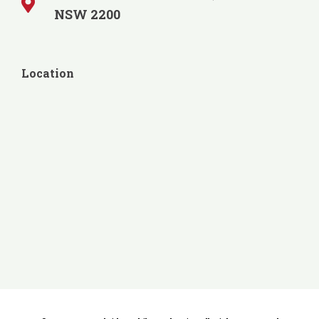
NSW 2200
Location