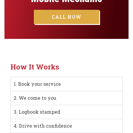
CALL NOW
How It Works
1. Book your service
2. We come to you
3. Logbook stamped
4. Drive with confidence