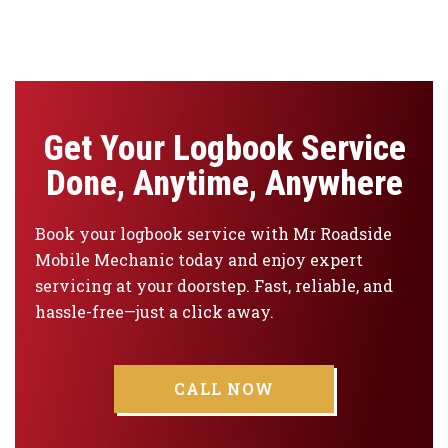
Get Your Logbook Service
Done, Anytime, Anywhere
Book your logbook service with Mr Roadside
Mobile Mechanic today and enjoy expert
servicing at your doorstep. Fast, reliable, and
hassle-free—just a click away.
CALL NOW