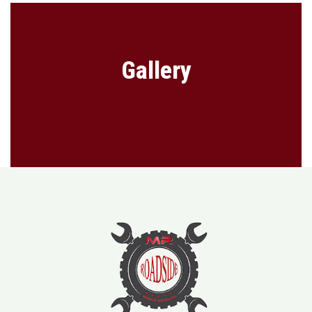
Gallery