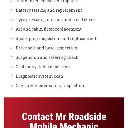
Fluid level checks and top-ups
Battery testing and replacement
Tyre pressure, rotation, and tread check
Air and cabin filter replacement
Spark plug inspection and replacement
Drive belt and hose inspection
Suspension and steering check
Cooling system inspection
Diagnostic system scan
Comprehensive safety inspection
Contact Mr Roadside
Mobile Mechanic