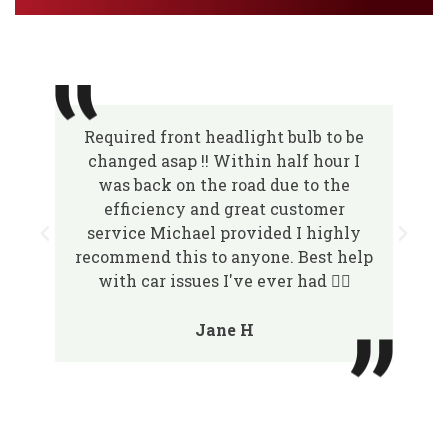
Required front headlight bulb to be
changed asap !! Within half hour I
was back on the road due to the
efficiency and great customer
service Michael provided I highly
recommend this to anyone. Best help
with car issues I've ever had 👌🏽
Jane H