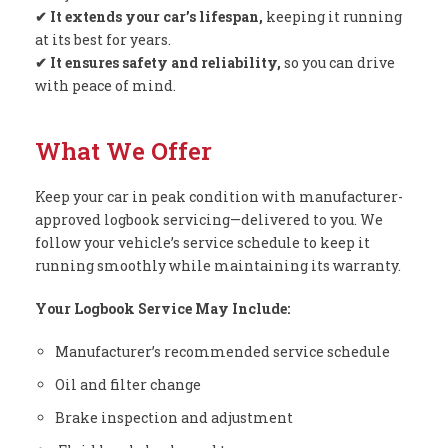
✔ It extends your car’s lifespan,
keeping it running
at its best for years.
✔ It ensures safety and reliability,
so you can drive
with peace of mind.
What We Offer
Keep your car in peak condition with manufacturer-
approved logbook servicing—delivered to you. We
follow your vehicle’s service schedule to keep it
running smoothly while maintaining its warranty.
Your Logbook Service May Include:
Manufacturer’s recommended service schedule
Oil and filter change
Brake inspection and adjustment