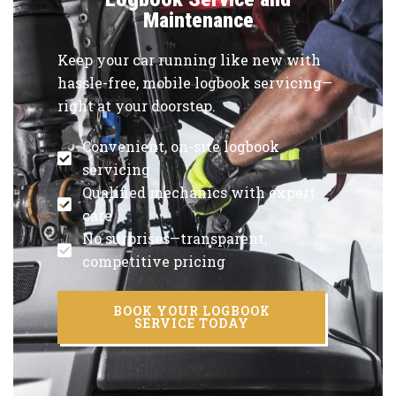
Maintenance
Keep your car running like new with
hassle-free, mobile logbook servicing—
right at your doorstep.
Convenient, on-site logbook
servicing
Qualified mechanics with expert
care
No surprises—transparent,
competitive pricing
BOOK YOUR LOGBOOK
SERVICE TODAY